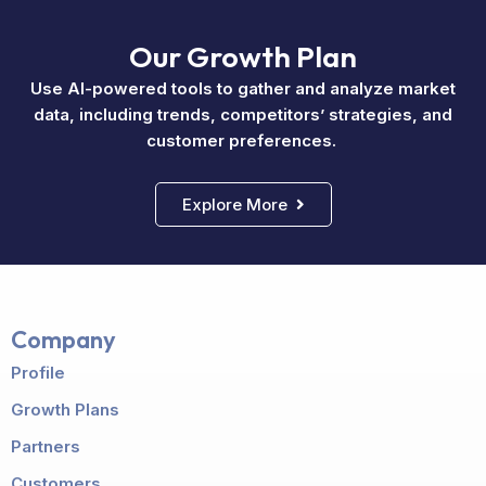
Our Growth Plan
Use AI-powered tools to gather and analyze market
data, including trends, competitors’ strategies, and
customer preferences.
Explore More
Company
Profile
Growth Plans
Partners
Customers