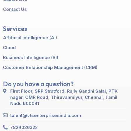
Contact Us
Services
Artificial intelligence (AI)
Cloud
Business Intelligence (BI)
Customer Relationship Management (CRM)
Do you have a question?
First Floor, SRP Stratford, Rajiv Gandhi Salai, PTK
nagar, OMR Road, Thiruvanmiyur, Chennai, Tamil
Nadu 600041
talent@vtsenterprisesindia.com
7824036322