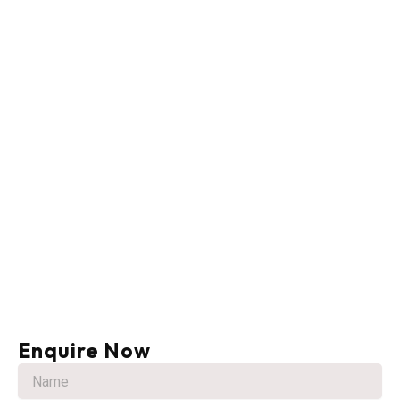
Enquire Now
N
a