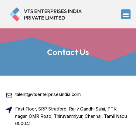
Skip
to
Me
content
Contact Us
talent@vtsenterprisesindia.com
First Floor, SRP Stratford, Rajiv Gandhi Salai, PTK
nagar, OMR Road, Thiruvanmiyur, Chennai, Tamil Nadu
600041